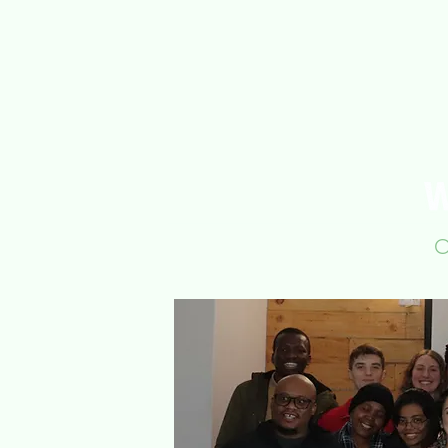
Home
About Us
O