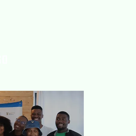
rences
Publications