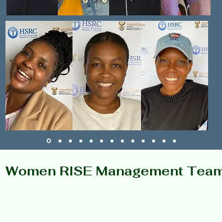
Women RISE Management Tea