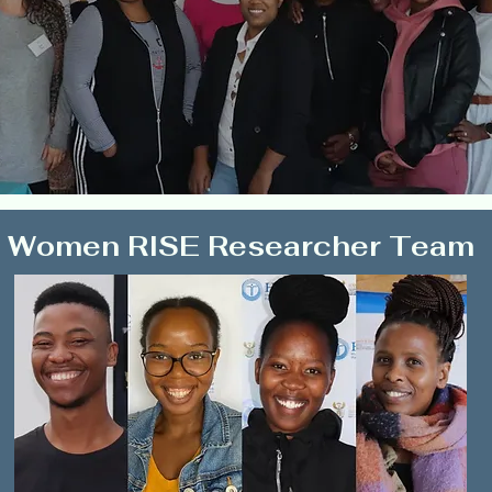
Women RISE Researcher Team