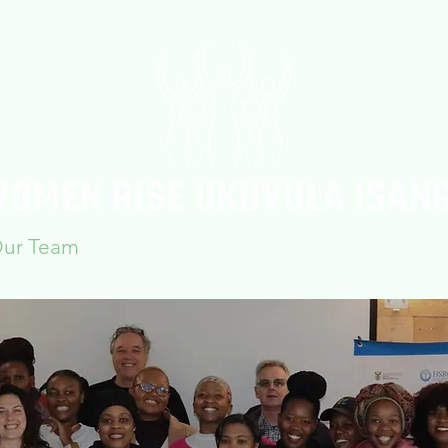
ur Team
Workshops
Blogs & Articles
Confe