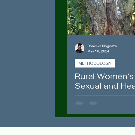
Politics
Spirituality
Bonelwa Nogqaza
May 10, 2024
METHODOLOGY
Rural Women’s
Sexual and Hea
Issues in Tsolo
People’s Scien
Mediating and
Treating “Isich