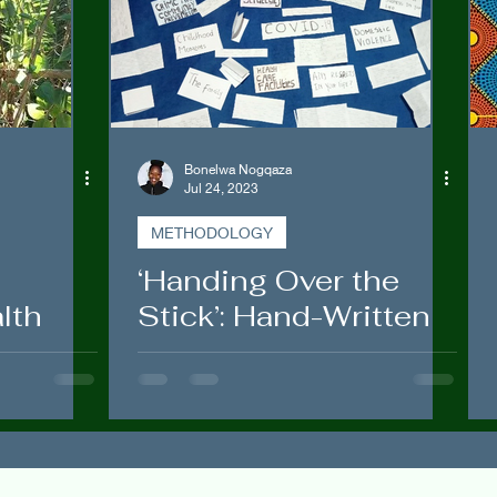
Government Engagements
Bonelwa Nogqaza
Jul 24, 2023
METHODOLOGY
‘Handing Over the
lth
Stick’: Hand-Written
:
Letters and
ce in
Envelopes to Rural
Women
itho”