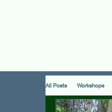
Home
About Us
O
All Posts
Workshops
Methodology
Cultu