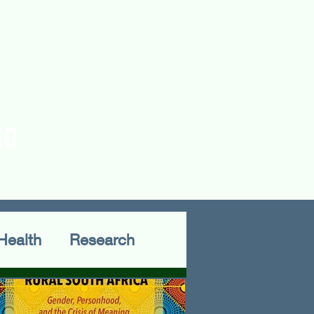
rences
Publications
Health
Research
Fieldwork