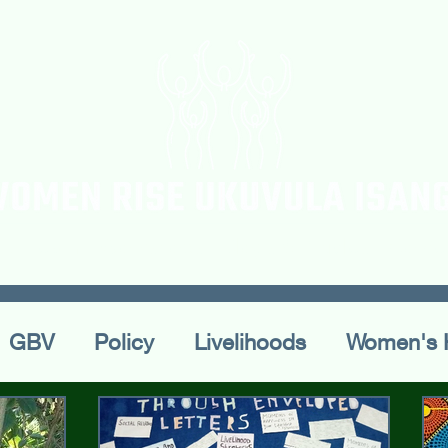
ur Team
Workshops
Blogs & Articles
Confe
GBV
Policy
Livelihoods
Women's 
ral Practices
Publications
Conferences