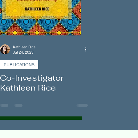
Kathleen Rice
Jul 24, 2023
PUBLICATIONS
Co-Investigator
Kathleen Rice
Publishes New
Ethnographic
Monograph on Rights
and Responsibilities