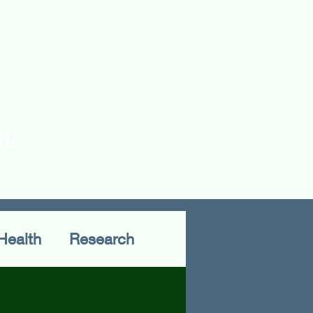
rences
Publications
Health
Research
Fieldwork