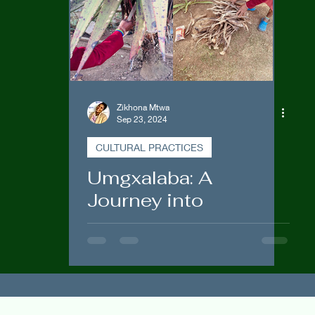
Government Engagements
Zikhona Mtwa
Sep 23, 2024
CULTURAL PRACTICES
Umgxalaba: A
Journey into
Traditional Medicine
and Homemade Snuff