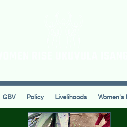
ur Team
Workshops
Blogs & Articles
Confe
GBV
Policy
Livelihoods
Women's 
ral Practices
Publications
Conferences