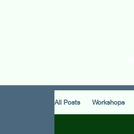
Home
About Us
O
All Posts
Workshops
Methodology
Cultu