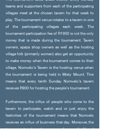
teams and supporters from each of the participating 
villages meet at the chosen tavern for that week to 
play. The tournament venue rotates to a tavern in one 
of the participating villages each week. The 
tournament participation fee of R1900 is not the only 
money that is made during the tournament. Tavern 
owners, spaza shop owners as well as the hosting 
village folk (primarily women) also get an opportunity 
to make money when the tournament comes to their 
village. Nomvelo’s Tavern is the hosting venue when 
the tournament is being held in Misty Mount. This 
means that every tenth Sunday Nomvelo’s tavern 
receives R900 for hosting the people's tournament. 
Furthermore, the influx of people who come to the 
tavern to participate, watch and or just enjoy the 
festivities of the tournament means that Nomvelo 
receives an influx of business that day. Moreover, the 
tournament also has opened up livelihood 
opportunities for people in the community as they 