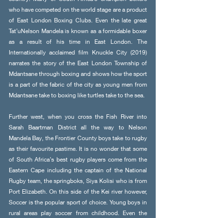
who have competed on the world stage are a product 
of East London Boxing Clubs. Even the late great 
Tat’uNelson Mandela is known as a formidable boxer 
as a result of his time in East London. The 
Internationally acclaimed film Knuckle City (2019) 
narrates the story of the East London Township of 
Mdantsane through boxing and shows how the sport 
is a part of the fabric of the city as young men from 
Mdantsane take to boxing like turtles take to the sea. 
Further west, when you cross the Fish River into 
Sarah Baartman District all the way to Nelson 
Mandela Bay, the Frontier County boys take to rugby 
as their favourite pastime. It is no wonder that some 
of South Africa’s best rugby players come from the 
Eastern Cape including the captain of the National 
Rugby team, the springboks, Siya Kolisi who is from 
Port Elizabeth. On this side of the Kei river however, 
Soccer is the popular sport of choice. Young boys in 
rural areas play soccer from childhood. Even the 