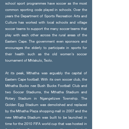
school sport programmes have soccer as the most 
common sporting code played in schools. Over the 
years the Department of Sports Recreation Arts and 
Culture has worked with local schools and village 
soccer teams to support the many soccer teams that 
play with each other across the rural areas of the 
Eastern Cape. The government even sponsors and 
encourages the elderly to participate in sports for 
their health such as the old women’s soccer 
tournament of Mhlakulo, Tsolo. 
At its peak, Mthatha was arguably the capital of 
Eastern Cape football. With its own soccer club, the 
Mthatha Bucks nee Bush Bucks Football Club and 
two Soccer Stadiums, the Mthatha Stadium and 
Rotary Stadium in Ngangelizwe Township. The 
Golden Egg Stadium was demolished and replaced 
by the Mthatha Plaza shopping mall in 2007 and the 
new Mthatha Stadium was built to be launched in 
time for the 2010 FIFA world cup that was hosted in 