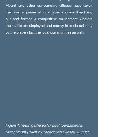
Mount and other surrounding villages have taken 
their casual games at local taverns where they hang 
out and formed a competitive tournament wherein 
their skills are displayed and money is made not only 
by the players but the local communities as well. 
Figure 1: Youth gathered for pool tournament in 
Misty Mount (Taken by Thandokazi Silosini  August 