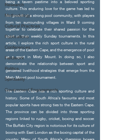
being a tavern pastime into a beloved sporting 
Research
culture. This enduring love for the game has led to 
Methodology
the growth of a strong pool community, with players 
from ten surrounding villages in Ward 9 coming 
Cultural Practices
together to celebrate their shared passion for the 
Publications
sport in their weekly Sunday tournaments. In this 
article, I explore the rich sport culture in the rural 
Conferences
areas of the Eastern Cape, and the emergence of pool 
as a sport in Misty Mount. In doing so, I also 
Fieldwork
demonstrate the relationship between sport and 
Politics
gendered livelihood strategies that emerge from the 
Misty Mount pool tournament.
Spirituality
Government Engagements
The Eastern Cape has a rich sporting culture and 
history. Some of South Africa’s favourite and most 
popular sports have strong ties to the Eastern Cape. 
The province can be divided into three sporting 
regions linked to rugby, cricket, boxing and soccer. 
The Buffalo City region is notorious for its culture of 
boxing with East London as the boxing capital of the 
country. Many of South Africa’s champion boxers 