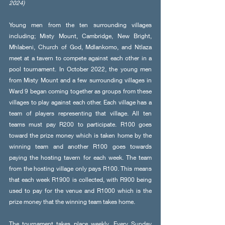
2024)
Young men from the ten surrounding villages 
including; Misty Mount, Cambridge, New Bright, 
Mhlabeni, Church of God, Mdlankomo, and Ntlaza 
meet at a tavern to compete against each other in a 
pool tournament. In October 2022, the young men 
from Misty Mount and a few surrounding villages in 
Ward 9 began coming together as groups from these 
villages to play against each other. Each village has a 
team of players representing that village. All ten 
teams must pay R200 to participate. R100 goes 
toward the prize money which is taken home by the 
winning team and another R100 goes towards 
paying the hosting tavern for each week. The team 
from the hosting village only pays R100. This means 
that each week R1900 is collected, with R900 being 
used to pay for the venue and R1000 which is the 
prize money that the winning team takes home.
The tournament takes place weekly. Every Sunday 