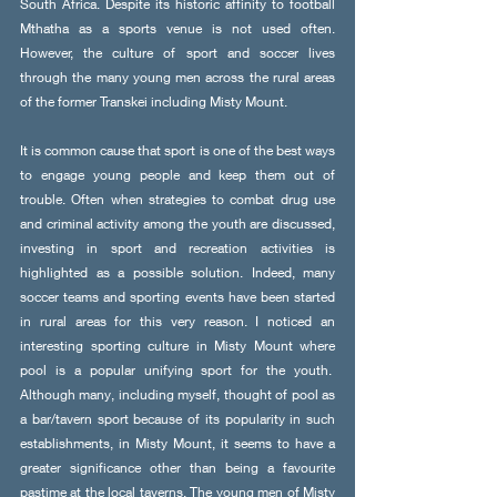
South Africa. Despite its historic affinity to football 
Mthatha as a sports venue is not used often. 
However, the culture of sport and soccer lives 
through the many young men across the rural areas 
of the former Transkei including Misty Mount. 
It is common cause that sport is one of the best ways 
to engage young people and keep them out of 
trouble. Often when strategies to combat drug use 
and criminal activity among the youth are discussed, 
investing in sport and recreation activities is 
highlighted as a possible solution. Indeed, many 
soccer teams and sporting events have been started 
in rural areas for this very reason. I noticed an 
interesting sporting culture in Misty Mount where 
pool is a popular unifying sport for the youth.  
Although many, including myself, thought of pool as 
a bar/tavern sport because of its popularity in such 
establishments, in Misty Mount, it seems to have a 
greater significance other than being a favourite 
pastime at the local taverns. The young men of Misty 