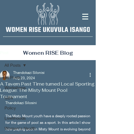
Women RISE Blog
Post
All Posts
Thandokazi Silonisi
All Posts
Aug 23, 2024
A Tavern Past Time turned Local Sporting
Workshops
League: The Misty Mount Pool
Tournament
GBV
Thandokazi Silosini
Policy
The Misty Mount youth have a deeply rooted passion 
Livelihoods
for the game of pool as a sport. In this article I show 
Women's Health
how playing pool in Misty Mount is evolving beyond 