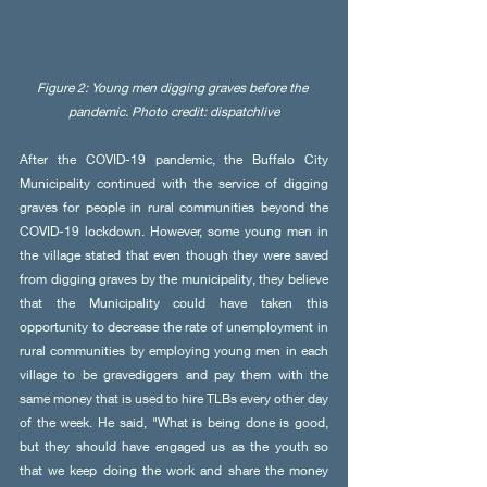
Figure 2: Young men digging graves before the 
pandemic. Photo credit: dispatchlive
After the COVID-19 pandemic, the Buffalo City 
Municipality continued with the service of digging 
graves for people in rural communities beyond the 
COVID-19 lockdown. However, some young men in 
the village stated that even though they were saved 
from digging graves by the municipality, they believe 
that the Municipality could have taken this 
opportunity to decrease the rate of unemployment in 
rural communities by employing young men in each 
village to be gravediggers and pay them with the 
same money that is used to hire TLBs every other day 
of the week. He said, "What is being done is good, 
but they should have engaged us as the youth so 
that we keep doing the work and share the money 