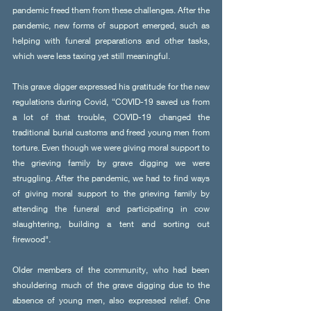
pandemic freed them from these challenges. After the 
pandemic, new forms of support emerged, such as 
helping with funeral preparations and other tasks, 
which were less taxing yet still meaningful.
This grave digger expressed his gratitude for the new 
regulations during Covid, “COVID-19 saved us from 
a lot of that trouble, COVID-19 changed the 
traditional burial customs and freed young men from 
torture. Even though we were giving moral support to 
the grieving family by grave digging we were 
struggling. After the pandemic, we had to find ways 
of giving moral support to the grieving family by 
attending the funeral and participating in cow 
slaughtering, building a tent and sorting out 
firewood".
Older members of the community, who had been 
shouldering much of the grave digging due to the 
absence of young men, also expressed relief. One 