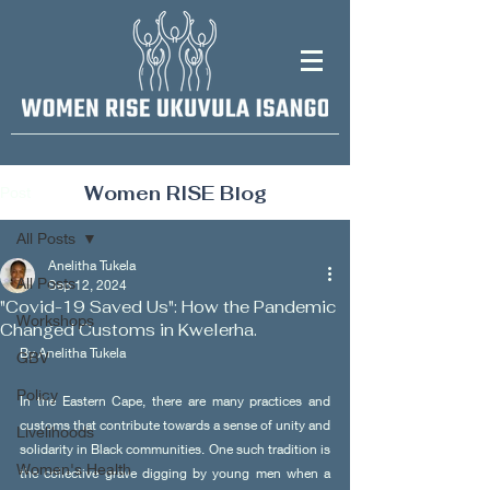
Women RISE Blog
Post
All Posts
Anelitha Tukela
All Posts
Sep 12, 2024
"Covid-19 Saved Us": How the Pandemic
Workshops
Changed Customs in Kwelerha.
By Anelitha Tukela 
GBV
Policy
In the Eastern Cape, there are many practices and 
customs that contribute towards a sense of unity and 
Livelihoods
solidarity in Black communities. One such tradition is 
Women's Health
the collective grave digging by young men when a 