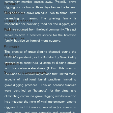
community member passes away. Typically, grave 
Research
digging occurs two or three days before the funeral, 
Methodology
as digging the grave can take  two to three  days 
depending on terrain. The grieving family is 
Cultural Practices
responsible for providing food for the diggers, and 
Publications
tools are sourced from the local community. This act 
serves as both a practical service for the bereaved 
Conferences
family, but also as  form of moral support.  
Fieldwork
This practice of grave-digging changed during the 
Politics
COVID-19 pandemic, as the Buffalo City Municipality 
stepped in to assist rural villagers by digging graves 
Spirituality
with tractor-loader-backhoes (TLBs). This was in 
Government Engagements
response to lockdown regulations that limited many 
aspects of traditional burial practices, including 
grave-digging practices.  This as because funerals 
were identified as "hotspots" for the virus, and 
eliminating communal grave-digging was believed to 
help mitigate the risks of viral transmission among 
diggers. This TLB service, was already common in 
urban areas, and was generally well-received by 