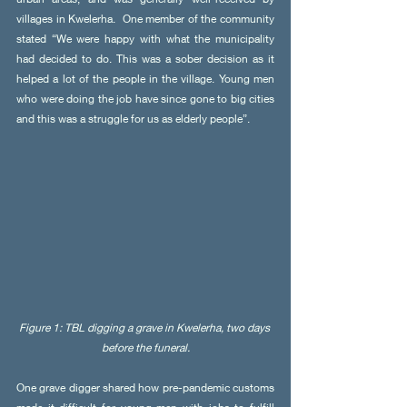
villages in Kwelerha.  One member of the community 
stated “We were happy with what the municipality 
had decided to do. This was a sober decision as it 
helped a lot of the people in the village. Young men 
who were doing the job have since gone to big cities 
and this was a struggle for us as elderly people”.
Figure 1: TBL digging a grave in Kwelerha, two days 
before the funeral.
One grave digger shared how pre-pandemic customs 