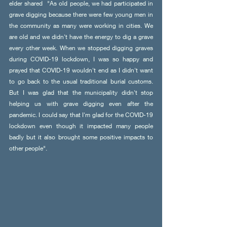
elder shared  "As old people, we had participated in 
grave digging because there were few young men in 
the community as many were working in cities. We 
are old and we didn't have the energy to dig a grave 
every other week. When we stopped digging graves 
during COVID-19 lockdown, I was so happy and 
prayed that COVID-19 wouldn't end as I didn't want 
to go back to the usual traditional burial customs. 
But I was glad that the municipality didn't stop 
helping us with grave digging even after the 
pandemic. I could say that I'm glad for the COVID-19 
lockdown even though it impacted many people 
badly but it also brought some positive impacts to 
other people". 