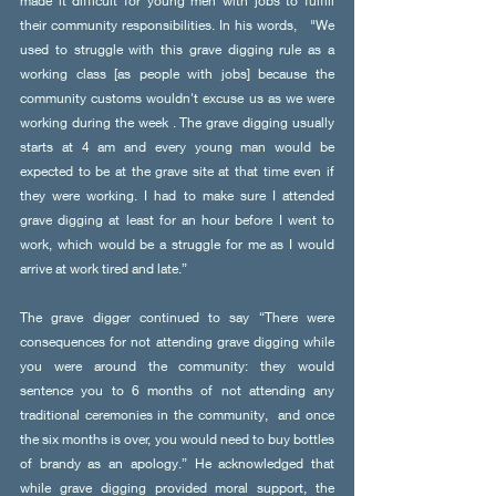
made it difficult for young men with jobs to fulfill 
their community responsibilities. In his words,   "We 
used to struggle with this grave digging rule as a 
working class [as people with jobs] because the 
community customs wouldn't excuse us as we were 
working during the week . The grave digging usually 
starts at 4 am and every young man would be 
expected to be at the grave site at that time even if 
they were working. I had to make sure I attended 
grave digging at least for an hour before I went to 
work, which would be a struggle for me as I would 
arrive at work tired and late.”
The grave digger continued to say “There were 
consequences for not attending grave digging while 
you were around the community: they would 
sentence you to 6 months of not attending any 
traditional ceremonies in the community,  and once 
the six months is over, you would need to buy bottles 
of brandy as an apology.” He acknowledged that 
while grave digging provided moral support, the 