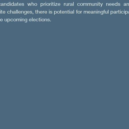
candidates who prioritize rural community needs an
te challenges, there is potential for meaningful particip
he upcoming elections.