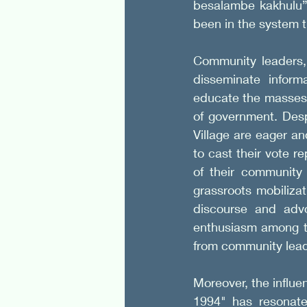
besalambe kakhulu” 
been in the system t
Community leaders, 
disseminate inform
educate the masses 
of government. Desp
Village are eager an
to cast their vote re
of their community 
grassroots mobilizati
discourse and advo
enthusiasm among the
from community lead
Moreover, the influe
1994" has resonate