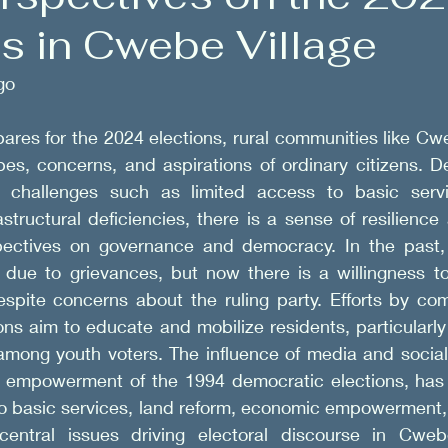
ns in Cwebe Village
Government Engagements
go 
ares for the 2024 elections, rural communities like Cweb
pes, concerns, and aspirations of ordinary citizens. Des
d challenges such as limited access to basic servi
rastructural deficiencies, there is a sense of resilienc
spectives on governance and democracy. In the past,
 due to grievances, but now there is a willingness to
espite concerns about the ruling party. Efforts by com
ons aim to educate and mobilize residents, particularly
among youth voters. The influence of media and social 
 empowerment of the 1994 democratic elections, has 
to basic services, land reform, economic empowerment, 
central issues driving electoral discourse in Cwebe