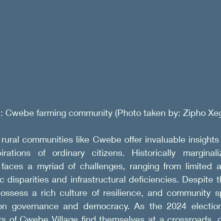
1: Cwebe farming community (Photo taken by: Zipho Xeg
rural communities like Cwebe offer invaluable insights 
rations of ordinary citizens. Historically marginal
aces a myriad of challenges, ranging from limited a
 disparities and infrastructural deficiencies. Despite t
ossess a rich culture of resilience, and community spi
 on governance and democracy. As the 2024 election
ts of Cwebe Village find themselves at a crossroads, g