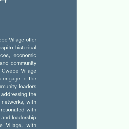
e Village offer 
pite historical 
ces, economic 
e and community 
 Cwebe Village 
 engage in the 
munity leaders 
 addressing the 
networks, with 
resonated with 
and leadership 
 Village, with 