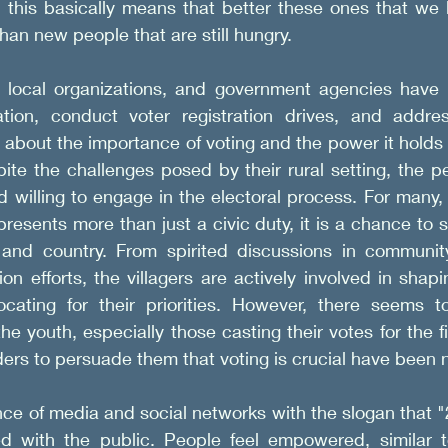
this basically means that better these ones that we 
han new people that are still hungry. 
local organizations, and government agencies have c
ation, conduct voter registration drives, and addre
about the importance of voting and the power it holds 
ite the challenges posed by their rural setting, the p
d willing to engage in the electoral process. For many, 
presents more than just a civic duty, it is a chance to 
and country. From spirited discussions in community
on efforts, the villagers are actively involved in shapi
cating for their priorities. However, there seems t
 youth, especially those casting their votes for the firs
ers to persuade them that voting is crucial have been 
nce of media and social networks with the slogan that "
d with the public. People feel empowered, similar t