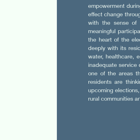
empowerment during 
effect change throug
with the sense of
meaningful participa
the heart of the el
deeply with its resi
water, healthcare, 
inadequate service d
one of the areas th
residents are think
upcoming elections, 
rural communities a