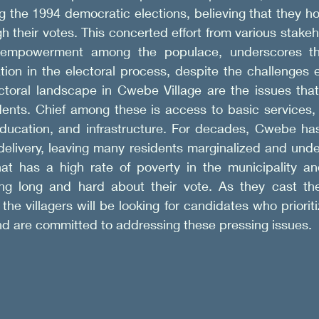
the 1994 democratic elections, believing that they hol
h their votes. This concerted effort from various stakeh
 empowerment among the populace, underscores the 
tion in the electoral process, despite the challenges 
ectoral landscape in Cwebe Village are the issues that
dents. Chief among these is access to basic services, 
education, and infrastructure. For decades, Cwebe has
elivery, leaving many residents marginalized and under
at has a high rate of poverty in the municipality and
ing long and hard about their vote. As they cast thei
the villagers will be looking for candidates who prioriti
nd are committed to addressing these pressing issues.