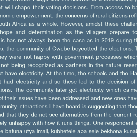
t will shape their voting decisions. From access to ba
nomic empowerment, the concerns of rural citizens refl
outh Africa as a whole. However, amidst these challeng
hope and determination as the villagers prepare to 
his has not always been the case as in 2019 during th
s, the community of Cwebe boycotted the elections. T
they were not happy with government processes which 
not being recognized as partners in the nature reserv
ot have electricity. At the time, the schools and the H
t had electricity and so these led to the decision of
tions. The community later got electricity which calme
 of their issues have been addressed and new ones hav
munity interactions I have heard is suggesting that these
 that they do not see alternatives from the current ru
gely unhappy with how it runs things. One respondent 
e bafuna utya imali, kubhetele aba sele bekhona kunab