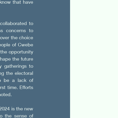
know that have 
ollaborated to 
ss concerns to 
over the choice 
eople of Cwebe 
the opportunity 
shape the future 
 gatherings to 
ng the electoral 
o be a lack of 
t time. Efforts 
noted.
2024 is the new 
o the sense of 