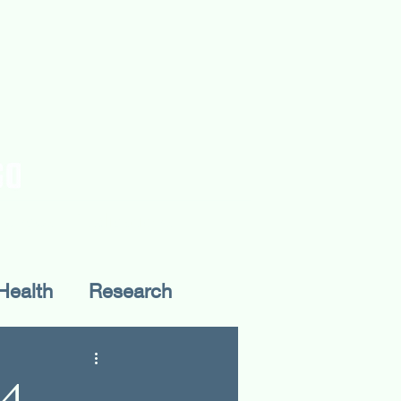
rences
Publications
Health
Research
Fieldwork
24