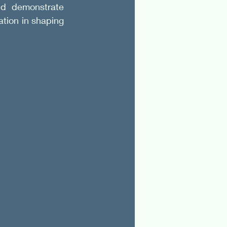
d demonstrate 
ation in shaping 