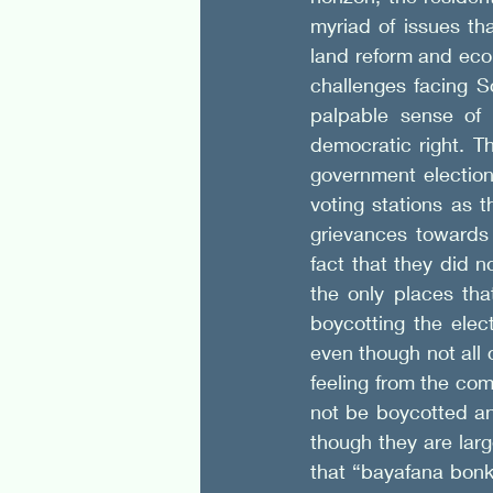
myriad of issues tha
land reform and eco
challenges facing S
palpable sense of 
democratic right. T
government election
voting stations as 
grievances towards 
fact that they did n
the only places tha
boycotting the elec
even though not all
feeling from the com
not be boycotted and
though they are lar
that “bayafana bonk