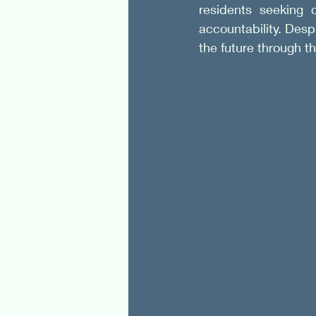
residents seeking 
accountability. Despi
the future through t