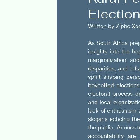
Electio
Politics
Spirituality
Written by Zipho Xe
As South Africa prep
insights into the ho
marginalization an
disparities, and inf
spirit shaping per
boycotted elections
electoral process d
and local organizati
lack of enthusiasm 
slogans echoing the
the public. Access 
accountability are 