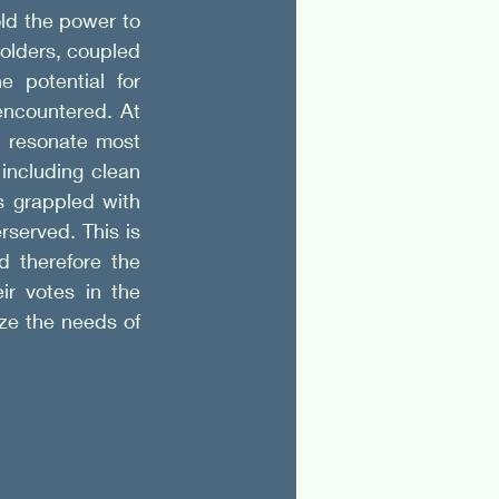
d the power to 
olders, coupled 
potential for 
encountered. At 
 resonate most 
including clean 
 grappled with 
served. This is 
 therefore the 
r votes in the 
ze the needs of 