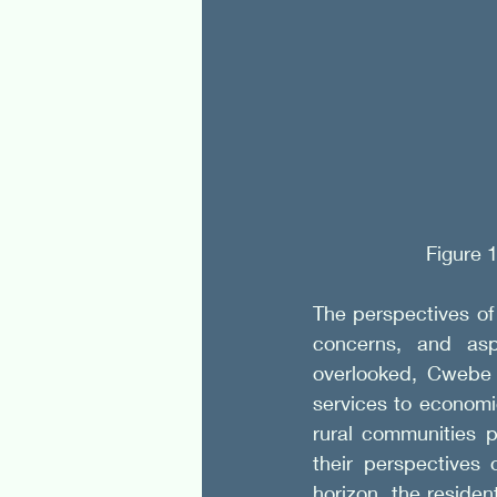
Figure 
The perspectives of 
concerns, and aspi
overlooked, Cwebe f
services to economic
rural communities p
their perspectives
horizon, the residen