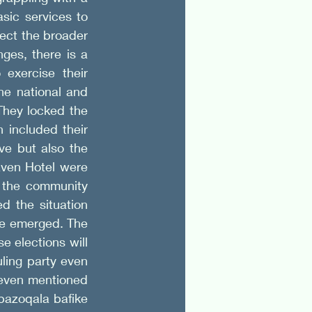
sic services to 
ect the broader 
es, there is a 
exercise their 
e national and 
hey locked the 
included their 
e but also the 
aven Hotel were 
 the community 
d the situation 
e emerged. The 
 elections will 
ling party even 
even mentioned 
azoqala bafike 