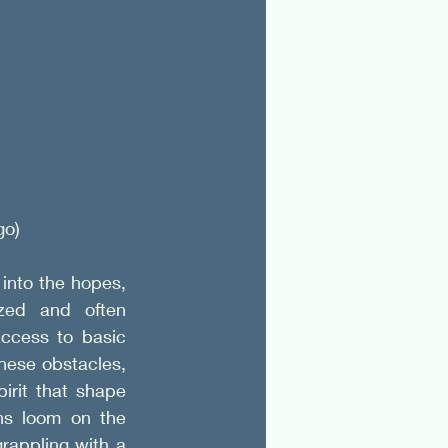
o) 
into the hopes, 
ized and often 
ccess to basic 
hese obstacles, 
rit that shape 
s loom on the 
rappling with a 