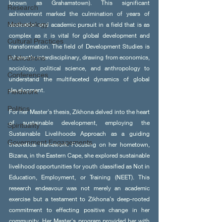
known as Grahamstown). This significant 
Research
achievement marked the culmination of years of 
Methodology
dedication and academic pursuit in a field that is as 
complex as it is vital for global development and 
Cultural Practices
transformation. The field of Development Studies is 
Publications
inherently interdisciplinary, drawing from economics, 
sociology, political science, and anthropology to 
Conferences
understand the multifaceted dynamics of global 
development.
Fieldwork
Politics
For her Master’s thesis, Zikhona delved into the heart 
of sustainable development, employing the 
Spirituality
Sustainable Livelihoods Approach as a guiding 
Government Engagements
theoretical framework. Focusing on her hometown, 
Bizana, in the Eastern Cape, she explored sustainable 
livelihood opportunities for youth classified as Not in 
Education, Employment, or Training (NEET). This 
research endeavour was not merely an academic 
exercise but a testament to Zikhona’s deep-rooted 
commitment to effecting positive change in her 
community. Her Master's program provided her with 