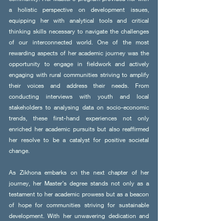
a holistic perspective on development issues, 
equipping her with analytical tools and critical 
thinking skills necessary to navigate the challenges 
of our interconnected world. One of the most 
rewarding aspects of her academic journey was the 
opportunity to engage in fieldwork and actively 
engaging with rural communities striving to amplify 
their voices and address their needs. From 
conducting interviews with youth and local 
stakeholders to analysing data on socio-economic 
trends, these first-hand experiences not only 
enriched her academic pursuits but also reaffirmed 
her resolve to be a catalyst for positive societal 
change.
As Zikhona embarks on the next chapter of her 
journey, her Master’s degree stands not only as a 
testament to her academic prowess but as a beacon 
of hope for communities striving for sustainable 
development. With her unwavering dedication and 