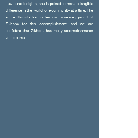
newfound insights, she is poised to make a tangible 
difference in the world, one community at a time. The 
entire Ukuvula Isango team is immensely proud of 
Zikhona for this accomplishment, and we are 
confident that Zikhona has many accomplishments 
yet to come.