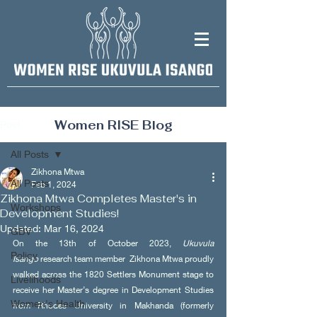
Women RISE Blog
Post
All Posts
Zikhona Mtwa
All Posts
Feb 1, 2024
Zikhona Mtwa Completes Master's in
Workshops
Development Studies!
Updated:
Mar 16, 2024
GBV
On the 13th of October 2023, 
Ukuvula 
Policy
Isango
 research team member  Zikhona Mtwa proudly 
walked across the 1820 Settlers Monument stage to 
Livelihoods
receive her Master’s degree in Development Studies 
Women's Health
from Rhodes University in Makhanda (formerly 