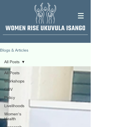
Blogs & Articles
All Posts
All Posts
Workshops
GBV
Policy
Livelihoods
Women's
Health
Research