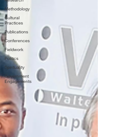
Methodology
Cultural
Practices
Publications
Conferences
Fieldwork
Politics
Spirituality
Government
Engagements