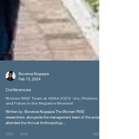
Bonelwa Nogqaza
Feb 13, 2024
Conferences
Women RISE Team at ASNA 2023: ‘Joy, Promise,
and Future in the Negative Moment’
Written by: Bonelwa Nogqaza The Women RISE
researchers, alongside the management team of the project,
attended the Annual Anthropology...