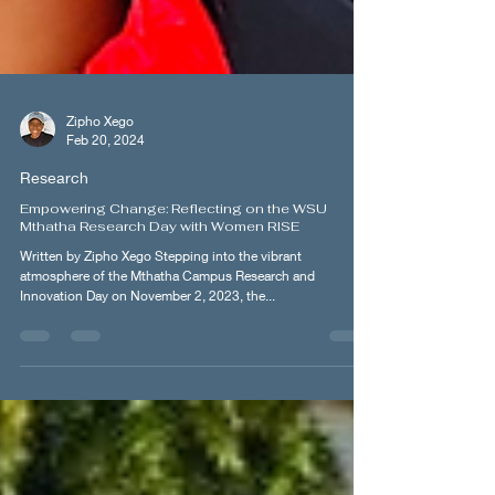
Zipho Xego
Feb 20, 2024
Research
Empowering Change: Reflecting on the WSU
Mthatha Research Day with Women RISE
Written by Zipho Xego Stepping into the vibrant
atmosphere of the Mthatha Campus Research and
Innovation Day on November 2, 2023, the...